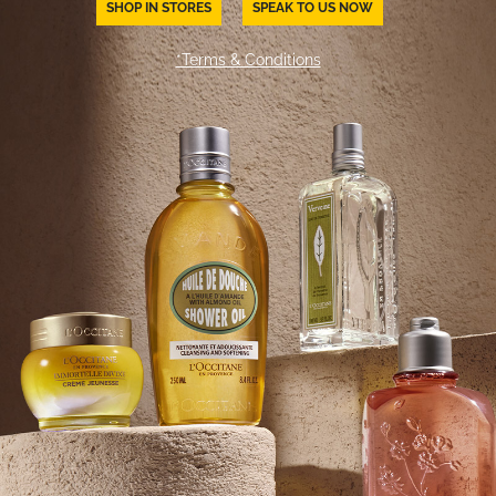
SHOP IN STORES
SPEAK TO US NOW
*Terms & Conditions