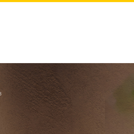
ch 25th.
es
8