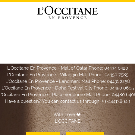
Hello L'OCCITANE Lovers,
CCITANE website will not be available for shopping effective
Mar
owever, we are pleased to welcome you in
L'OCCITANE boutiqu
L'Occitane En Provence - Mall of Qatar Phone:
04434 0420
L'Occitane En Provence - Villaggio Mall Phone:
04450 7585
L'Occitane En Provence - Landmark Mall Phone:
04431 2258
L'Occitane En Provence - Doha Festival City Phone:
04450 0605
L'Occitane En Provence - Place Vendome Mall Phone:
04480 640
Have a question? You can contact us through:
+97444138949
With Love ❤️,
L'OCCITANE