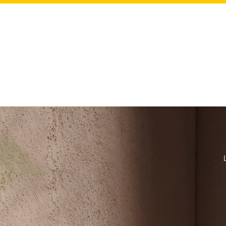
Our L'O
H